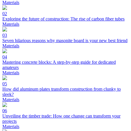
Materials
02
Exploring the future of construction: The rise of carbon fiber tubes
Materials
03
Seven hilarious reasons why masonite board is your new best friend
Materials
04
Mastering concrete blocks: A step-by-step guide for dedicated
amateurs
Materials
05
How did aluminum plates transform construction from clunky to
sleek?
Materials
06
Unveiling the timber trade: How one change can transform your
projects
Materials