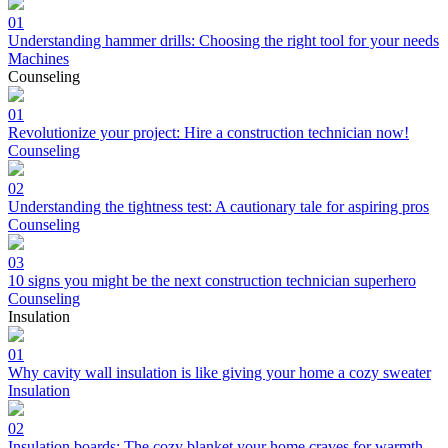
01
Understanding hammer drills: Choosing the right tool for your needs
Machines
Counseling
01
Revolutionize your project: Hire a construction technician now!
Counseling
02
Understanding the tightness test: A cautionary tale for aspiring pros
Counseling
03
10 signs you might be the next construction technician superhero
Counseling
Insulation
01
Why cavity wall insulation is like giving your home a cozy sweater
Insulation
02
Insulation boards: The cozy blanket your home craves for warmth