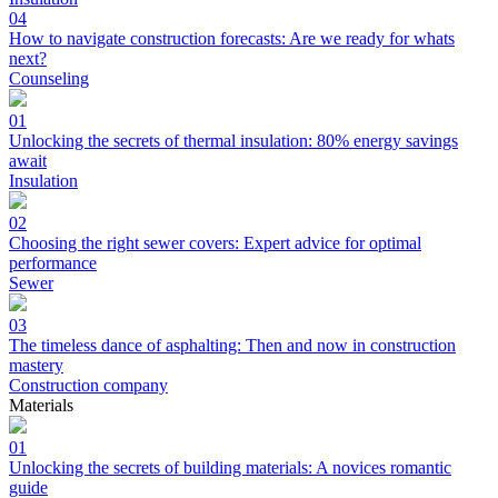
04
How to navigate construction forecasts: Are we ready for whats
next?
Counseling
01
Unlocking the secrets of thermal insulation: 80% energy savings
await
Insulation
02
Choosing the right sewer covers: Expert advice for optimal
performance
Sewer
03
The timeless dance of asphalting: Then and now in construction
mastery
Construction company
Materials
01
Unlocking the secrets of building materials: A novices romantic
guide