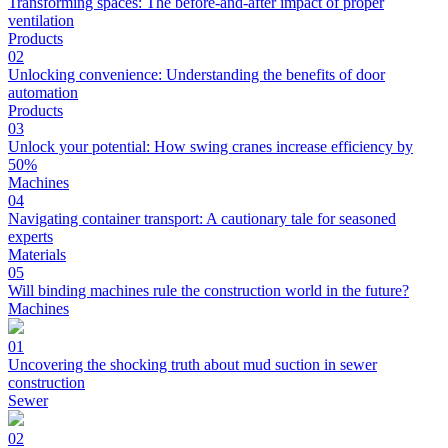
Transforming spaces: The before-and-after impact of proper
ventilation
Products
02
Unlocking convenience: Understanding the benefits of door
automation
Products
03
Unlock your potential: How swing cranes increase efficiency by
50%
Machines
04
Navigating container transport: A cautionary tale for seasoned
experts
Materials
05
Will binding machines rule the construction world in the future?
Machines
01
Uncovering the shocking truth about mud suction in sewer
construction
Sewer
02