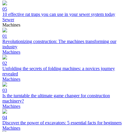
05
10 effective rat traps you can use in your sewer system today
Sewer
Machines
01
Revolutionizing construction: The machines transforming our
industry
Machines
02
Unfolding the secrets of folding machines: a novices journey
revealed
Machines
03
Is the turntable the ultimate game changer for construction
machinery?
Machines
04
Discover the power of excavators: 5 essential facts for beginners
Machines