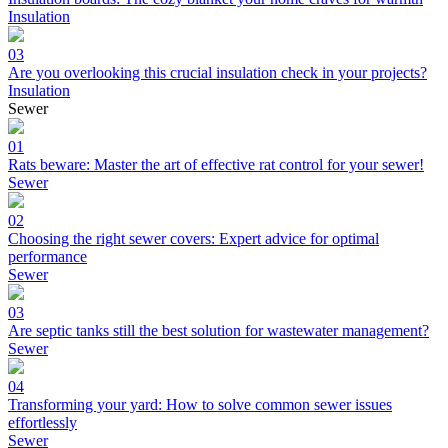
Insulation
03
Are you overlooking this crucial insulation check in your projects?
Insulation
Sewer
01
Rats beware: Master the art of effective rat control for your sewer!
Sewer
02
Choosing the right sewer covers: Expert advice for optimal
performance
Sewer
03
Are septic tanks still the best solution for wastewater management?
Sewer
04
Transforming your yard: How to solve common sewer issues
effortlessly
Sewer