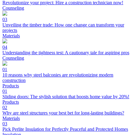
Revolutionize your project: Hire a construction technician now!
Counseling
03
Unveiling the timber trade: How one change can transform your
projects
Materials
04
Understanding the tightness test: A cautionary tale for aspiring pros
Counseling
01
10 reasons why steel balconies are revolutionizing modern
construction
Products
01
Sliding doors: The stylish solution that boosts home value by 20%!
Products
02
Why are steel structures your best bet for long-lasting buildings?
Materials
03
Pick Perlite Insulation for Perfectly Peaceful and Protected Homes
Insulation