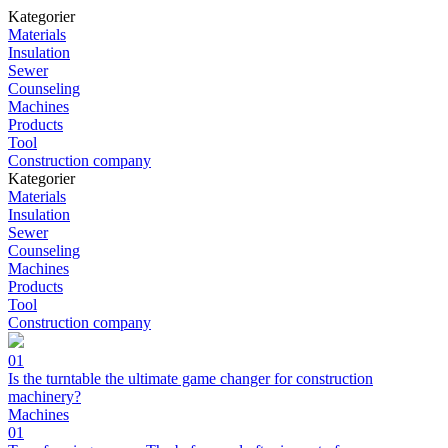
Kategorier
Materials
Insulation
Sewer
Counseling
Machines
Products
Tool
Construction company
Kategorier
Materials
Insulation
Sewer
Counseling
Machines
Products
Tool
Construction company
01
Is the turntable the ultimate game changer for construction
machinery?
Machines
01