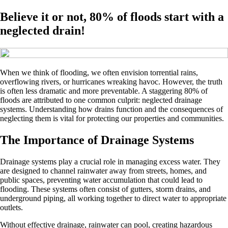
Believe it or not, 80% of floods start with a
neglected drain!
When we think of flooding, we often envision torrential rains,
overflowing rivers, or hurricanes wreaking havoc. However, the truth
is often less dramatic and more preventable. A staggering 80% of
floods are attributed to one common culprit: neglected drainage
systems. Understanding how drains function and the consequences of
neglecting them is vital for protecting our properties and communities.
The Importance of Drainage Systems
Drainage systems play a crucial role in managing excess water. They
are designed to channel rainwater away from streets, homes, and
public spaces, preventing water accumulation that could lead to
flooding. These systems often consist of gutters, storm drains, and
underground piping, all working together to direct water to appropriate
outlets.
Without effective drainage, rainwater can pool, creating hazardous