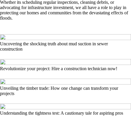
Whether its scheduling regular inspections, cleaning debris, or
advocating for infrastructure investment, we all have a role to play in
protecting our homes and communities from the devastating effects of
floods.
Uncovering the shocking truth about mud suction in sewer
construction
Revolutionize your project: Hire a construction technician now!
Unveiling the timber trade: How one change can transform your
projects
Understanding the tightness test: A cautionary tale for aspiring pros