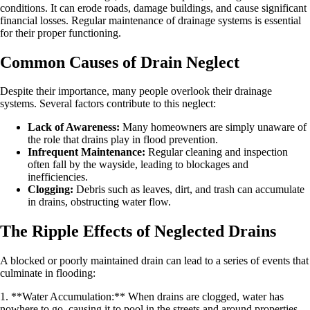
conditions. It can erode roads, damage buildings, and cause significant
financial losses. Regular maintenance of drainage systems is essential
for their proper functioning.
Common Causes of Drain Neglect
Despite their importance, many people overlook their drainage
systems. Several factors contribute to this neglect:
Lack of Awareness:
Many homeowners are simply unaware of
the role that drains play in flood prevention.
Infrequent Maintenance:
Regular cleaning and inspection
often fall by the wayside, leading to blockages and
inefficiencies.
Clogging:
Debris such as leaves, dirt, and trash can accumulate
in drains, obstructing water flow.
The Ripple Effects of Neglected Drains
A blocked or poorly maintained drain can lead to a series of events that
culminate in flooding:
1. **Water Accumulation:** When drains are clogged, water has
nowhere to go, causing it to pool in the streets and around properties.