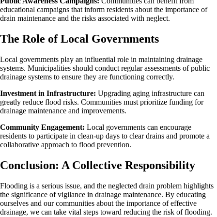
Public Awareness Campaigns:
Communities can benefit from
educational campaigns that inform residents about the importance of
drain maintenance and the risks associated with neglect.
The Role of Local Governments
Local governments play an influential role in maintaining drainage
systems. Municipalities should conduct regular assessments of public
drainage systems to ensure they are functioning correctly.
Investment in Infrastructure:
Upgrading aging infrastructure can
greatly reduce flood risks. Communities must prioritize funding for
drainage maintenance and improvements.
Community Engagement:
Local governments can encourage
residents to participate in clean-up days to clear drains and promote a
collaborative approach to flood prevention.
Conclusion: A Collective Responsibility
Flooding is a serious issue, and the neglected drain problem highlights
the significance of vigilance in drainage maintenance. By educating
ourselves and our communities about the importance of effective
drainage, we can take vital steps toward reducing the risk of flooding.