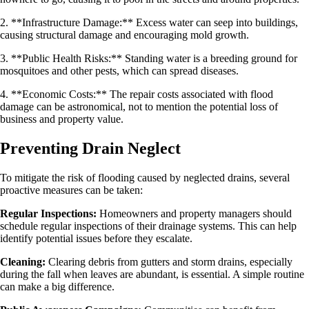
2. **Infrastructure Damage:** Excess water can seep into buildings,
causing structural damage and encouraging mold growth.
3. **Public Health Risks:** Standing water is a breeding ground for
mosquitoes and other pests, which can spread diseases.
4. **Economic Costs:** The repair costs associated with flood
damage can be astronomical, not to mention the potential loss of
business and property value.
Preventing Drain Neglect
To mitigate the risk of flooding caused by neglected drains, several
proactive measures can be taken:
Regular Inspections:
Homeowners and property managers should
schedule regular inspections of their drainage systems. This can help
identify potential issues before they escalate.
Cleaning:
Clearing debris from gutters and storm drains, especially
during the fall when leaves are abundant, is essential. A simple routine
can make a big difference.