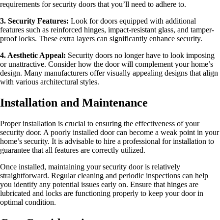
requirements for security doors that you’ll need to adhere to.
3. Security Features:
Look for doors equipped with additional
features such as reinforced hinges, impact-resistant glass, and tamper-
proof locks. These extra layers can significantly enhance security.
4. Aesthetic Appeal:
Security doors no longer have to look imposing
or unattractive. Consider how the door will complement your home’s
design. Many manufacturers offer visually appealing designs that align
with various architectural styles.
Installation and Maintenance
Proper installation is crucial to ensuring the effectiveness of your
security door. A poorly installed door can become a weak point in your
home’s security. It is advisable to hire a professional for installation to
guarantee that all features are correctly utilized.
Once installed, maintaining your security door is relatively
straightforward. Regular cleaning and periodic inspections can help
you identify any potential issues early on. Ensure that hinges are
lubricated and locks are functioning properly to keep your door in
optimal condition.