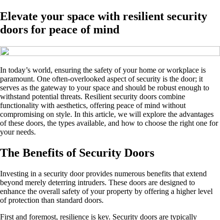
Elevate your space with resilient security
doors for peace of mind
In today’s world, ensuring the safety of your home or workplace is
paramount. One often-overlooked aspect of security is the door; it
serves as the gateway to your space and should be robust enough to
withstand potential threats. Resilient security doors combine
functionality with aesthetics, offering peace of mind without
compromising on style. In this article, we will explore the advantages
of these doors, the types available, and how to choose the right one for
your needs.
The Benefits of Security Doors
Investing in a security door provides numerous benefits that extend
beyond merely deterring intruders. These doors are designed to
enhance the overall safety of your property by offering a higher level
of protection than standard doors.
First and foremost, resilience is key. Security doors are typically