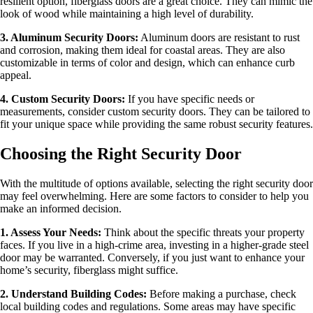
resilient option, fiberglass doors are a great choice. They can mimic the
look of wood while maintaining a high level of durability.
3. Aluminum Security Doors:
Aluminum doors are resistant to rust
and corrosion, making them ideal for coastal areas. They are also
customizable in terms of color and design, which can enhance curb
appeal.
4. Custom Security Doors:
If you have specific needs or
measurements, consider custom security doors. They can be tailored to
fit your unique space while providing the same robust security features.
Choosing the Right Security Door
With the multitude of options available, selecting the right security door
may feel overwhelming. Here are some factors to consider to help you
make an informed decision.
1. Assess Your Needs:
Think about the specific threats your property
faces. If you live in a high-crime area, investing in a higher-grade steel
door may be warranted. Conversely, if you just want to enhance your
home’s security, fiberglass might suffice.
2. Understand Building Codes:
Before making a purchase, check
local building codes and regulations. Some areas may have specific