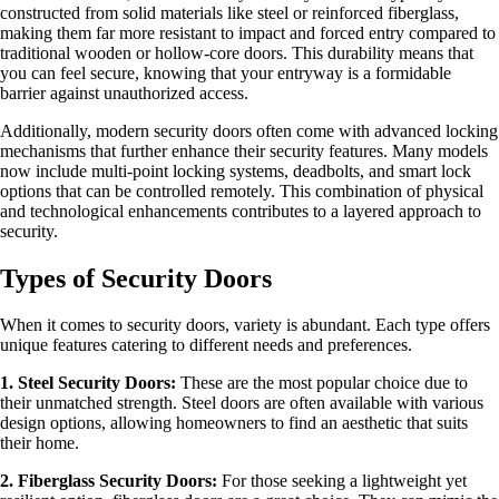
constructed from solid materials like steel or reinforced fiberglass,
making them far more resistant to impact and forced entry compared to
traditional wooden or hollow-core doors. This durability means that
you can feel secure, knowing that your entryway is a formidable
barrier against unauthorized access.
Additionally, modern security doors often come with advanced locking
mechanisms that further enhance their security features. Many models
now include multi-point locking systems, deadbolts, and smart lock
options that can be controlled remotely. This combination of physical
and technological enhancements contributes to a layered approach to
security.
Types of Security Doors
When it comes to security doors, variety is abundant. Each type offers
unique features catering to different needs and preferences.
1. Steel Security Doors:
These are the most popular choice due to
their unmatched strength. Steel doors are often available with various
design options, allowing homeowners to find an aesthetic that suits
their home.
2. Fiberglass Security Doors:
For those seeking a lightweight yet