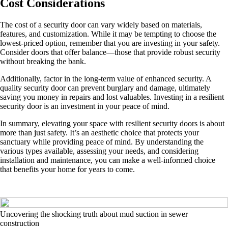
Cost Considerations
The cost of a security door can vary widely based on materials,
features, and customization. While it may be tempting to choose the
lowest-priced option, remember that you are investing in your safety.
Consider doors that offer balance—those that provide robust security
without breaking the bank.
Additionally, factor in the long-term value of enhanced security. A
quality security door can prevent burglary and damage, ultimately
saving you money in repairs and lost valuables. Investing in a resilient
security door is an investment in your peace of mind.
In summary, elevating your space with resilient security doors is about
more than just safety. It’s an aesthetic choice that protects your
sanctuary while providing peace of mind. By understanding the
various types available, assessing your needs, and considering
installation and maintenance, you can make a well-informed choice
that benefits your home for years to come.
Uncovering the shocking truth about mud suction in sewer
construction