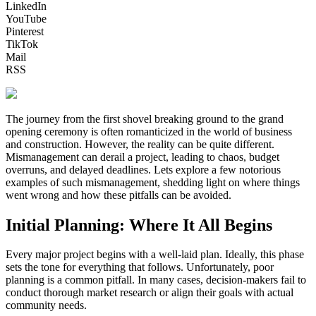
LinkedIn
YouTube
Pinterest
TikTok
Mail
RSS
The journey from the first shovel breaking ground to the grand
opening ceremony is often romanticized in the world of business
and construction. However, the reality can be quite different.
Mismanagement can derail a project, leading to chaos, budget
overruns, and delayed deadlines. Lets explore a few notorious
examples of such mismanagement, shedding light on where things
went wrong and how these pitfalls can be avoided.
Initial Planning: Where It All Begins
Every major project begins with a well-laid plan. Ideally, this phase
sets the tone for everything that follows. Unfortunately, poor
planning is a common pitfall. In many cases, decision-makers fail to
conduct thorough market research or align their goals with actual
community needs.