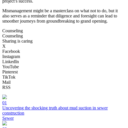
project’s success.
Mismanagement might be a masterclass on what not to do, but it
also serves as a reminder that diligence and foresight can lead to
smoother journeys from groundbreaking to grand opening.
Counseling
Counseling
Sharing is caring
X
Facebook
Instagram
LinkedIn
YouTube
Pinterest
TikTok
Mail
RSS
01
Uncovering the shocking truth about mud suction in sewer
construction
Sewer