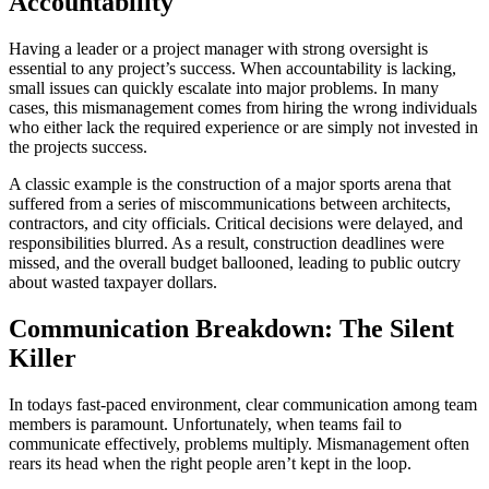
Accountability
Having a leader or a project manager with strong oversight is
essential to any project’s success. When accountability is lacking,
small issues can quickly escalate into major problems. In many
cases, this mismanagement comes from hiring the wrong individuals
who either lack the required experience or are simply not invested in
the projects success.
A classic example is the construction of a major sports arena that
suffered from a series of miscommunications between architects,
contractors, and city officials. Critical decisions were delayed, and
responsibilities blurred. As a result, construction deadlines were
missed, and the overall budget ballooned, leading to public outcry
about wasted taxpayer dollars.
Communication Breakdown: The Silent
Killer
In todays fast-paced environment, clear communication among team
members is paramount. Unfortunately, when teams fail to
communicate effectively, problems multiply. Mismanagement often
rears its head when the right people aren’t kept in the loop.