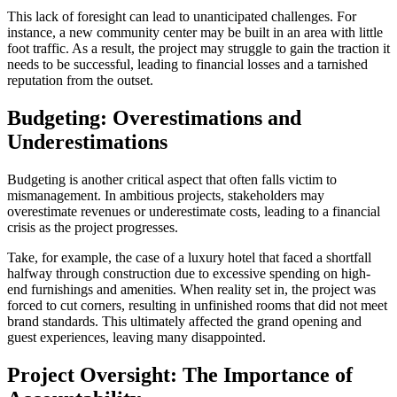
This lack of foresight can lead to unanticipated challenges. For
instance, a new community center may be built in an area with little
foot traffic. As a result, the project may struggle to gain the traction it
needs to be successful, leading to financial losses and a tarnished
reputation from the outset.
Budgeting: Overestimations and
Underestimations
Budgeting is another critical aspect that often falls victim to
mismanagement. In ambitious projects, stakeholders may
overestimate revenues or underestimate costs, leading to a financial
crisis as the project progresses.
Take, for example, the case of a luxury hotel that faced a shortfall
halfway through construction due to excessive spending on high-
end furnishings and amenities. When reality set in, the project was
forced to cut corners, resulting in unfinished rooms that did not meet
brand standards. This ultimately affected the grand opening and
guest experiences, leaving many disappointed.
Project Oversight: The Importance of