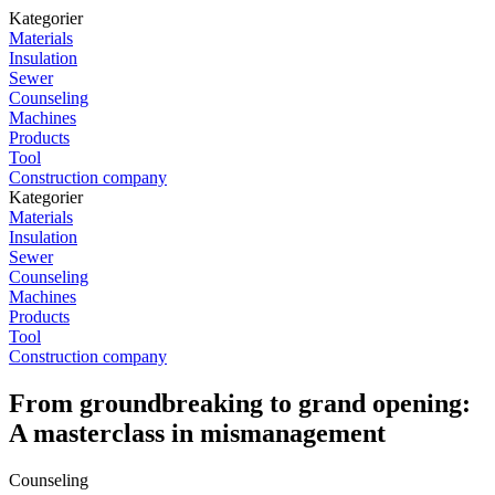
Kategorier
Materials
Insulation
Sewer
Counseling
Machines
Products
Tool
Construction company
Kategorier
Materials
Insulation
Sewer
Counseling
Machines
Products
Tool
Construction company
From groundbreaking to grand opening:
A masterclass in mismanagement
Counseling