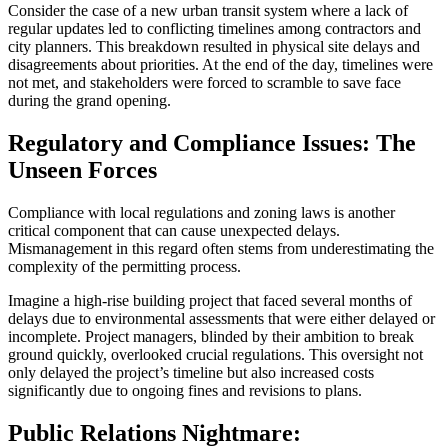
Consider the case of a new urban transit system where a lack of
regular updates led to conflicting timelines among contractors and
city planners. This breakdown resulted in physical site delays and
disagreements about priorities. At the end of the day, timelines were
not met, and stakeholders were forced to scramble to save face
during the grand opening.
Regulatory and Compliance Issues: The
Unseen Forces
Compliance with local regulations and zoning laws is another
critical component that can cause unexpected delays.
Mismanagement in this regard often stems from underestimating the
complexity of the permitting process.
Imagine a high-rise building project that faced several months of
delays due to environmental assessments that were either delayed or
incomplete. Project managers, blinded by their ambition to break
ground quickly, overlooked crucial regulations. This oversight not
only delayed the project’s timeline but also increased costs
significantly due to ongoing fines and revisions to plans.
Public Relations Nightmare: