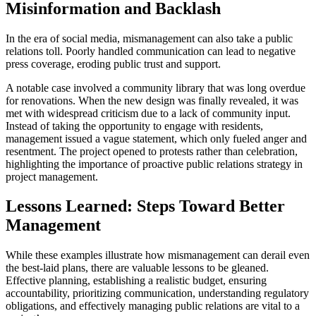
Misinformation and Backlash
In the era of social media, mismanagement can also take a public
relations toll. Poorly handled communication can lead to negative
press coverage, eroding public trust and support.
A notable case involved a community library that was long overdue
for renovations. When the new design was finally revealed, it was
met with widespread criticism due to a lack of community input.
Instead of taking the opportunity to engage with residents,
management issued a vague statement, which only fueled anger and
resentment. The project opened to protests rather than celebration,
highlighting the importance of proactive public relations strategy in
project management.
Lessons Learned: Steps Toward Better
Management
While these examples illustrate how mismanagement can derail even
the best-laid plans, there are valuable lessons to be gleaned.
Effective planning, establishing a realistic budget, ensuring
accountability, prioritizing communication, understanding regulatory
obligations, and effectively managing public relations are vital to a