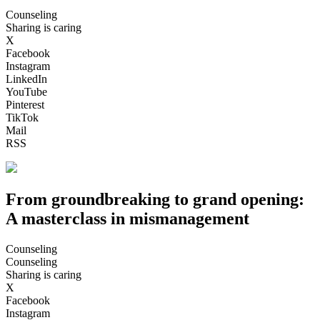
Counseling
Sharing is caring
X
Facebook
Instagram
LinkedIn
YouTube
Pinterest
TikTok
Mail
RSS
From groundbreaking to grand opening:
A masterclass in mismanagement
Counseling
Counseling
Sharing is caring
X
Facebook
Instagram