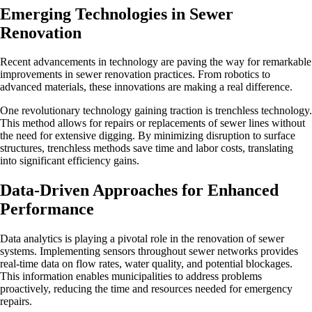
Emerging Technologies in Sewer
Renovation
Recent advancements in technology are paving the way for remarkable
improvements in sewer renovation practices. From robotics to
advanced materials, these innovations are making a real difference.
One revolutionary technology gaining traction is trenchless technology.
This method allows for repairs or replacements of sewer lines without
the need for extensive digging. By minimizing disruption to surface
structures, trenchless methods save time and labor costs, translating
into significant efficiency gains.
Data-Driven Approaches for Enhanced
Performance
Data analytics is playing a pivotal role in the renovation of sewer
systems. Implementing sensors throughout sewer networks provides
real-time data on flow rates, water quality, and potential blockages.
This information enables municipalities to address problems
proactively, reducing the time and resources needed for emergency
repairs.