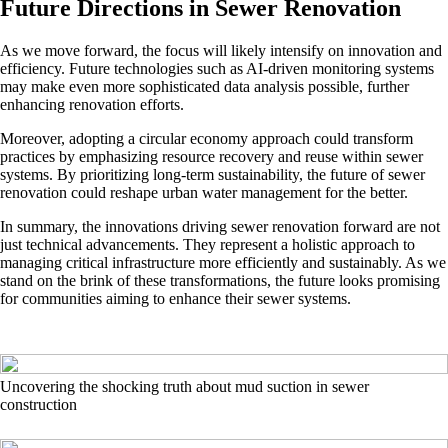
Future Directions in Sewer Renovation
As we move forward, the focus will likely intensify on innovation and
efficiency. Future technologies such as AI-driven monitoring systems
may make even more sophisticated data analysis possible, further
enhancing renovation efforts.
Moreover, adopting a circular economy approach could transform
practices by emphasizing resource recovery and reuse within sewer
systems. By prioritizing long-term sustainability, the future of sewer
renovation could reshape urban water management for the better.
In summary, the innovations driving sewer renovation forward are not
just technical advancements. They represent a holistic approach to
managing critical infrastructure more efficiently and sustainably. As we
stand on the brink of these transformations, the future looks promising
for communities aiming to enhance their sewer systems.
Uncovering the shocking truth about mud suction in sewer
construction