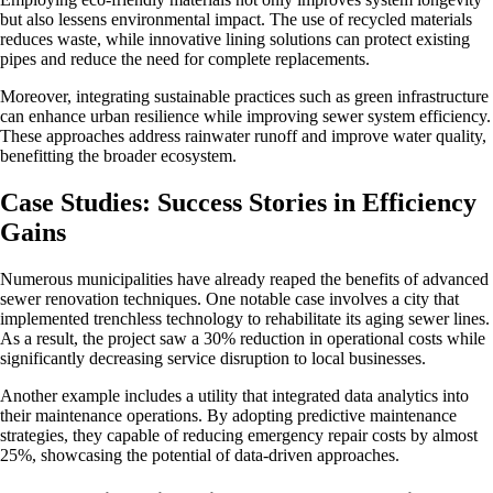
but also lessens environmental impact. The use of recycled materials
reduces waste, while innovative lining solutions can protect existing
pipes and reduce the need for complete replacements.
Moreover, integrating sustainable practices such as green infrastructure
can enhance urban resilience while improving sewer system efficiency.
These approaches address rainwater runoff and improve water quality,
benefitting the broader ecosystem.
Case Studies: Success Stories in Efficiency
Gains
Numerous municipalities have already reaped the benefits of advanced
sewer renovation techniques. One notable case involves a city that
implemented trenchless technology to rehabilitate its aging sewer lines.
As a result, the project saw a 30% reduction in operational costs while
significantly decreasing service disruption to local businesses.
Another example includes a utility that integrated data analytics into
their maintenance operations. By adopting predictive maintenance
strategies, they capable of reducing emergency repair costs by almost
25%, showcasing the potential of data-driven approaches.