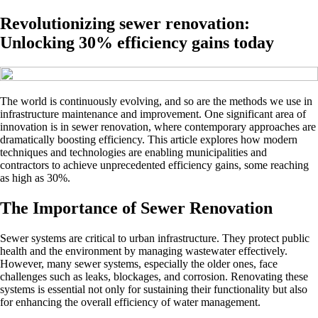
Revolutionizing sewer renovation:
Unlocking 30% efficiency gains today
The world is continuously evolving, and so are the methods we use in
infrastructure maintenance and improvement. One significant area of
innovation is in sewer renovation, where contemporary approaches are
dramatically boosting efficiency. This article explores how modern
techniques and technologies are enabling municipalities and
contractors to achieve unprecedented efficiency gains, some reaching
as high as 30%.
The Importance of Sewer Renovation
Sewer systems are critical to urban infrastructure. They protect public
health and the environment by managing wastewater effectively.
However, many sewer systems, especially the older ones, face
challenges such as leaks, blockages, and corrosion. Renovating these
systems is essential not only for sustaining their functionality but also
for enhancing the overall efficiency of water management.