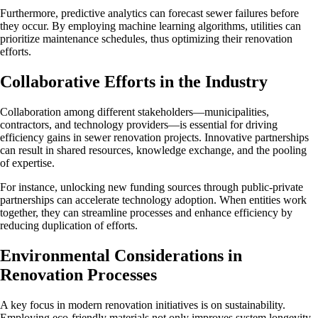
Furthermore, predictive analytics can forecast sewer failures before
they occur. By employing machine learning algorithms, utilities can
prioritize maintenance schedules, thus optimizing their renovation
efforts.
Collaborative Efforts in the Industry
Collaboration among different stakeholders—municipalities,
contractors, and technology providers—is essential for driving
efficiency gains in sewer renovation projects. Innovative partnerships
can result in shared resources, knowledge exchange, and the pooling
of expertise.
For instance, unlocking new funding sources through public-private
partnerships can accelerate technology adoption. When entities work
together, they can streamline processes and enhance efficiency by
reducing duplication of efforts.
Environmental Considerations in
Renovation Processes
A key focus in modern renovation initiatives is on sustainability.
Employing eco-friendly materials not only improves system longevity