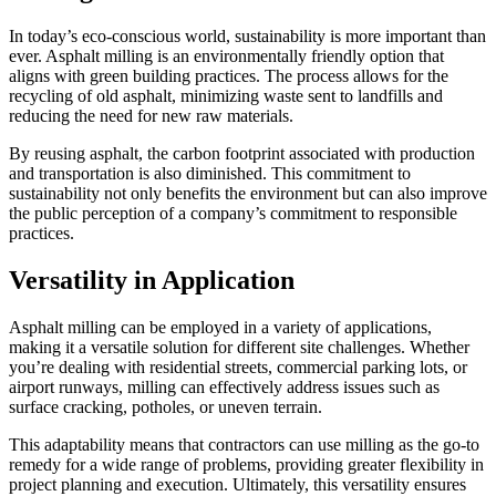
In today’s eco-conscious world, sustainability is more important than
ever. Asphalt milling is an environmentally friendly option that
aligns with green building practices. The process allows for the
recycling of old asphalt, minimizing waste sent to landfills and
reducing the need for new raw materials.
By reusing asphalt, the carbon footprint associated with production
and transportation is also diminished. This commitment to
sustainability not only benefits the environment but can also improve
the public perception of a company’s commitment to responsible
practices.
Versatility in Application
Asphalt milling can be employed in a variety of applications,
making it a versatile solution for different site challenges. Whether
you’re dealing with residential streets, commercial parking lots, or
airport runways, milling can effectively address issues such as
surface cracking, potholes, or uneven terrain.
This adaptability means that contractors can use milling as the go-to
remedy for a wide range of problems, providing greater flexibility in
project planning and execution. Ultimately, this versatility ensures