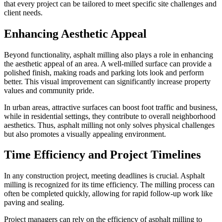
that every project can be tailored to meet specific site challenges and
client needs.
Enhancing Aesthetic Appeal
Beyond functionality, asphalt milling also plays a role in enhancing
the aesthetic appeal of an area. A well-milled surface can provide a
polished finish, making roads and parking lots look and perform
better. This visual improvement can significantly increase property
values and community pride.
In urban areas, attractive surfaces can boost foot traffic and business,
while in residential settings, they contribute to overall neighborhood
aesthetics. Thus, asphalt milling not only solves physical challenges
but also promotes a visually appealing environment.
Time Efficiency and Project Timelines
In any construction project, meeting deadlines is crucial. Asphalt
milling is recognized for its time efficiency. The milling process can
often be completed quickly, allowing for rapid follow-up work like
paving and sealing.
Project managers can rely on the efficiency of asphalt milling to