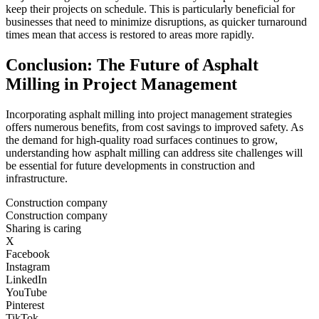
keep their projects on schedule. This is particularly beneficial for
businesses that need to minimize disruptions, as quicker turnaround
times mean that access is restored to areas more rapidly.
Conclusion: The Future of Asphalt
Milling in Project Management
Incorporating asphalt milling into project management strategies
offers numerous benefits, from cost savings to improved safety. As
the demand for high-quality road surfaces continues to grow,
understanding how asphalt milling can address site challenges will
be essential for future developments in construction and
infrastructure.
Construction company
Construction company
Sharing is caring
X
Facebook
Instagram
LinkedIn
YouTube
Pinterest
TikTok