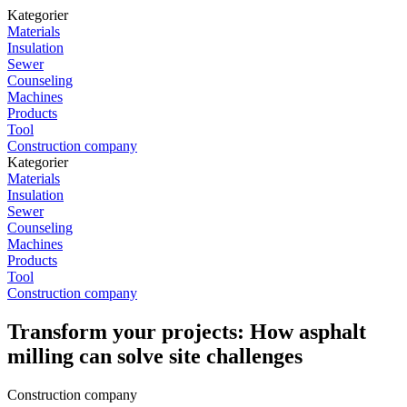
Kategorier
Materials
Insulation
Sewer
Counseling
Machines
Products
Tool
Construction company
Kategorier
Materials
Insulation
Sewer
Counseling
Machines
Products
Tool
Construction company
Transform your projects: How asphalt
milling can solve site challenges
Construction company