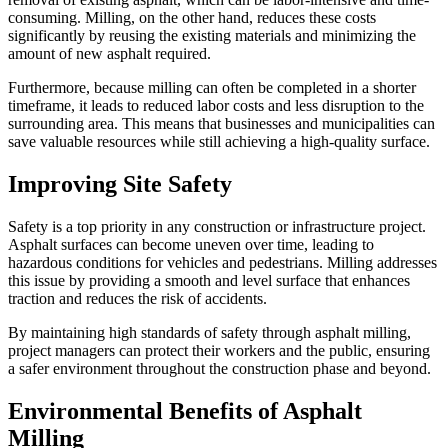
consuming. Milling, on the other hand, reduces these costs
significantly by reusing the existing materials and minimizing the
amount of new asphalt required.
Furthermore, because milling can often be completed in a shorter
timeframe, it leads to reduced labor costs and less disruption to the
surrounding area. This means that businesses and municipalities can
save valuable resources while still achieving a high-quality surface.
Improving Site Safety
Safety is a top priority in any construction or infrastructure project.
Asphalt surfaces can become uneven over time, leading to
hazardous conditions for vehicles and pedestrians. Milling addresses
this issue by providing a smooth and level surface that enhances
traction and reduces the risk of accidents.
By maintaining high standards of safety through asphalt milling,
project managers can protect their workers and the public, ensuring
a safer environment throughout the construction phase and beyond.
Environmental Benefits of Asphalt
Milling