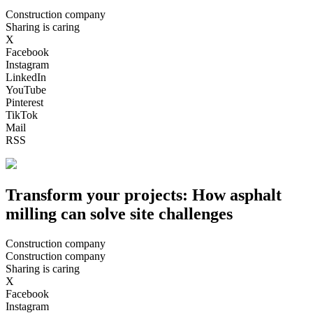
Construction company
Sharing is caring
X
Facebook
Instagram
LinkedIn
YouTube
Pinterest
TikTok
Mail
RSS
Transform your projects: How asphalt
milling can solve site challenges
Construction company
Construction company
Sharing is caring
X
Facebook
Instagram