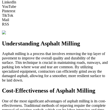
LinkedIn
YouTube
Pinterest
TikTok
Mail
RSS
Understanding Asphalt Milling
Asphalt milling is a process that involves removing the top layer of
pavement to improve the overall quality and durability of the
surface. This technique is crucial in maintaining roads, runways, and
parking lots where wear and tear are common. By utilizing
specialized equipment, contractors can efficiently grind away the
damaged asphalt, allowing for a smoother, more resilient surface to
be laid down.
Cost-Effectiveness of Asphalt Milling
One of the most significant advantages of asphalt milling is its cost-
effectiveness. Traditional methods of repaving require the complete
removal of existing asphalt, which can be labor-intensive and time-