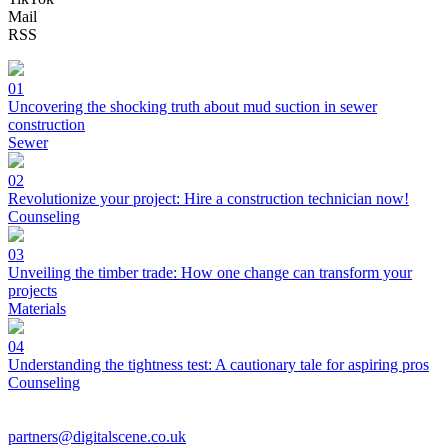
Mail
RSS
01
Uncovering the shocking truth about mud suction in sewer
construction
Sewer
02
Revolutionize your project: Hire a construction technician now!
Counseling
03
Unveiling the timber trade: How one change can transform your
projects
Materials
04
Understanding the tightness test: A cautionary tale for aspiring pros
Counseling
partners@digitalscene.co.uk