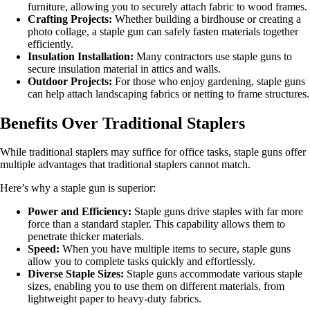
furniture, allowing you to securely attach fabric to wood frames.
Crafting Projects:
Whether building a birdhouse or creating a
photo collage, a staple gun can safely fasten materials together
efficiently.
Insulation Installation:
Many contractors use staple guns to
secure insulation material in attics and walls.
Outdoor Projects:
For those who enjoy gardening, staple guns
can help attach landscaping fabrics or netting to frame structures.
Benefits Over Traditional Staplers
While traditional staplers may suffice for office tasks, staple guns offer
multiple advantages that traditional staplers cannot match.
Here’s why a staple gun is superior:
Power and Efficiency:
Staple guns drive staples with far more
force than a standard stapler. This capability allows them to
penetrate thicker materials.
Speed:
When you have multiple items to secure, staple guns
allow you to complete tasks quickly and effortlessly.
Diverse Staple Sizes:
Staple guns accommodate various staple
sizes, enabling you to use them on different materials, from
lightweight paper to heavy-duty fabrics.