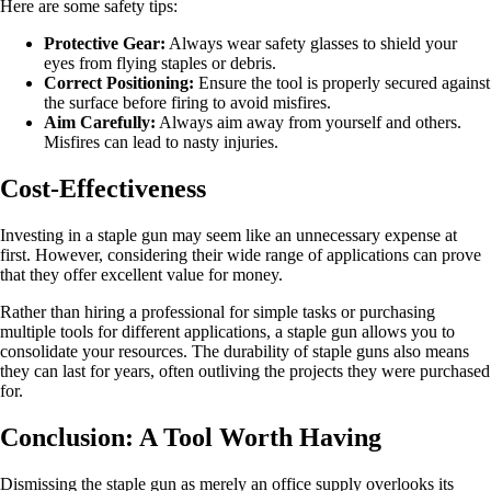
Here are some safety tips:
Protective Gear:
Always wear safety glasses to shield your
eyes from flying staples or debris.
Correct Positioning:
Ensure the tool is properly secured against
the surface before firing to avoid misfires.
Aim Carefully:
Always aim away from yourself and others.
Misfires can lead to nasty injuries.
Cost-Effectiveness
Investing in a staple gun may seem like an unnecessary expense at
first. However, considering their wide range of applications can prove
that they offer excellent value for money.
Rather than hiring a professional for simple tasks or purchasing
multiple tools for different applications, a staple gun allows you to
consolidate your resources. The durability of staple guns also means
they can last for years, often outliving the projects they were purchased
for.
Conclusion: A Tool Worth Having
Dismissing the staple gun as merely an office supply overlooks its