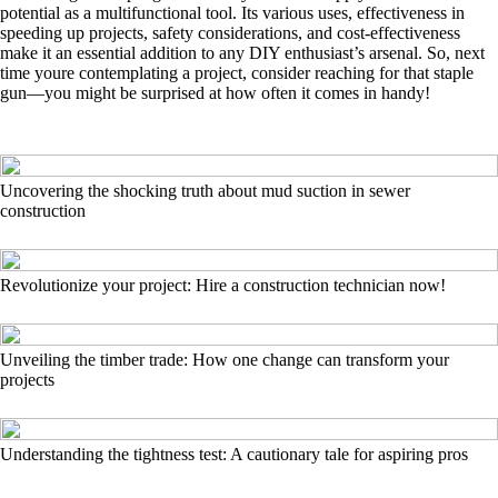
potential as a multifunctional tool. Its various uses, effectiveness in
speeding up projects, safety considerations, and cost-effectiveness
make it an essential addition to any DIY enthusiast’s arsenal. So, next
time youre contemplating a project, consider reaching for that staple
gun—you might be surprised at how often it comes in handy!
Uncovering the shocking truth about mud suction in sewer
construction
Revolutionize your project: Hire a construction technician now!
Unveiling the timber trade: How one change can transform your
projects
Understanding the tightness test: A cautionary tale for aspiring pros