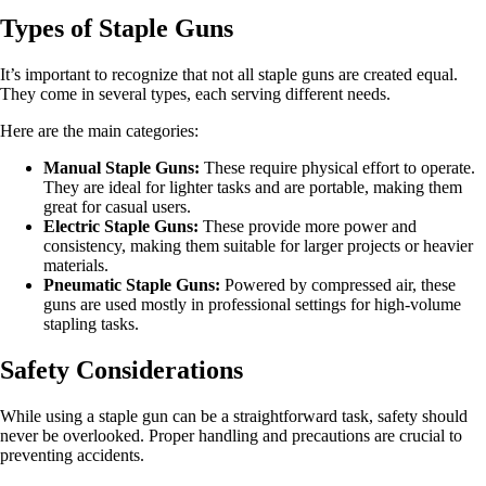
Types of Staple Guns
It’s important to recognize that not all staple guns are created equal.
They come in several types, each serving different needs.
Here are the main categories:
Manual Staple Guns:
These require physical effort to operate.
They are ideal for lighter tasks and are portable, making them
great for casual users.
Electric Staple Guns:
These provide more power and
consistency, making them suitable for larger projects or heavier
materials.
Pneumatic Staple Guns:
Powered by compressed air, these
guns are used mostly in professional settings for high-volume
stapling tasks.
Safety Considerations
While using a staple gun can be a straightforward task, safety should
never be overlooked. Proper handling and precautions are crucial to
preventing accidents.