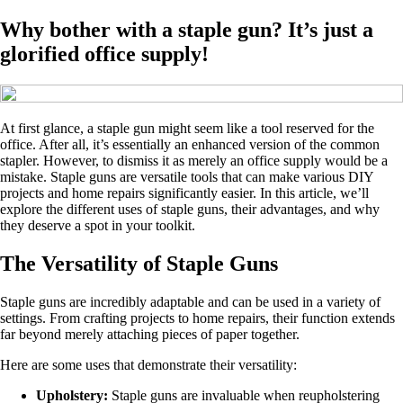
Why bother with a staple gun? It’s just a
glorified office supply!
At first glance, a staple gun might seem like a tool reserved for the
office. After all, it’s essentially an enhanced version of the common
stapler. However, to dismiss it as merely an office supply would be a
mistake. Staple guns are versatile tools that can make various DIY
projects and home repairs significantly easier. In this article, we’ll
explore the different uses of staple guns, their advantages, and why
they deserve a spot in your toolkit.
The Versatility of Staple Guns
Staple guns are incredibly adaptable and can be used in a variety of
settings. From crafting projects to home repairs, their function extends
far beyond merely attaching pieces of paper together.
Here are some uses that demonstrate their versatility:
Upholstery:
Staple guns are invaluable when reupholstering