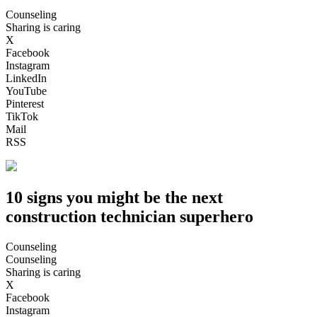
Counseling
Sharing is caring
X
Facebook
Instagram
LinkedIn
YouTube
Pinterest
TikTok
Mail
RSS
10 signs you might be the next
construction technician superhero
Counseling
Counseling
Sharing is caring
X
Facebook
Instagram