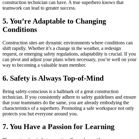
construction technician can have. A true superhero knows that
teamwork can lead to greater success.
5. You’re Adaptable to Changing
Conditions
Construction sites are dynamic environments where conditions can
shift rapidly. Whether it’s a change in the weather, a redesign
request, or emerging safety regulations, adaptability is crucial. If you
can pivot and adjust your plans when necessary, you’re well on your
way to becoming a valuable team member.
6. Safety is Always Top-of-Mind
Being safety-conscious is a hallmark of a great construction
technician. If you consistently adhere to safety guidelines and ensure
that your teammates do the same, you are already embodying the
characteristics of a superhero. Promoting a safe workspace not only
protects you but everyone around you.
7. You Have a Passion for Learning