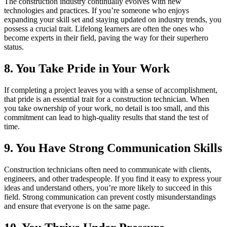
The construction industry continually evolves with new
technologies and practices. If you’re someone who enjoys
expanding your skill set and staying updated on industry trends, you
possess a crucial trait. Lifelong learners are often the ones who
become experts in their field, paving the way for their superhero
status.
8. You Take Pride in Your Work
If completing a project leaves you with a sense of accomplishment,
that pride is an essential trait for a construction technician. When
you take ownership of your work, no detail is too small, and this
commitment can lead to high-quality results that stand the test of
time.
9. You Have Strong Communication Skills
Construction technicians often need to communicate with clients,
engineers, and other tradespeople. If you find it easy to express your
ideas and understand others, you’re more likely to succeed in this
field. Strong communication can prevent costly misunderstandings
and ensure that everyone is on the same page.