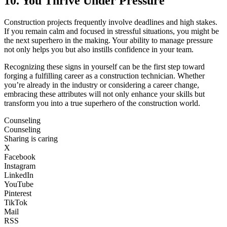
10. You Thrive Under Pressure
Construction projects frequently involve deadlines and high stakes.
If you remain calm and focused in stressful situations, you might be
the next superhero in the making. Your ability to manage pressure
not only helps you but also instills confidence in your team.
Recognizing these signs in yourself can be the first step toward
forging a fulfilling career as a construction technician. Whether
you’re already in the industry or considering a career change,
embracing these attributes will not only enhance your skills but
transform you into a true superhero of the construction world.
Counseling
Counseling
Sharing is caring
X
Facebook
Instagram
LinkedIn
YouTube
Pinterest
TikTok
Mail
RSS