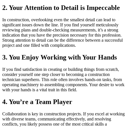
2. Your Attention to Detail is Impeccable
In construction, overlooking even the smallest detail can lead to
significant issues down the line. If you find yourself meticulously
reviewing plans and double-checking measurements, it’s a strong
indication that you have the precision necessary for this profession.
Strong attention to detail can be the difference between a successful
project and one filled with complications.
3. You Enjoy Working with Your Hands
If you find satisfaction in creating or building things from scratch,
consider yourself one step closer to becoming a construction
technician superhero. This role often involves hands-on tasks, from
operating machinery to assembling components. Your desire to work
with your hands is a vital trait in this field.
4. You’re a Team Player
Collaboration is key in construction projects. If you excel at working
with diverse teams, communicating effectively, and resolving
conflicts, you likely possess one of the most critical skills a