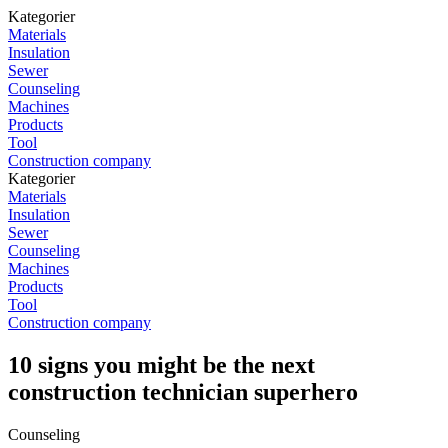
Kategorier
Materials
Insulation
Sewer
Counseling
Machines
Products
Tool
Construction company
Kategorier
Materials
Insulation
Sewer
Counseling
Machines
Products
Tool
Construction company
10 signs you might be the next
construction technician superhero
Counseling