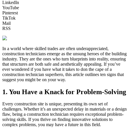
LinkedIn
YouTube
Pinterest
TikTok
Mail
RSS
In a world where skilled trades are often underappreciated,
construction technicians emerge as the unsung heroes of the building
industry. They are the ones who turn blueprints into reality, ensuring
that structures are both safe and aesthetically appealing. If you’ve
ever wondered if you have what it takes to don the cape of a
construction technician superhero, this article outlines ten signs that
suggest you might be on your way.
1. You Have a Knack for Problem-Solving
Every construction site is unique, presenting its own set of
challenges. Whether it’s an unexpected delay in materials or a design
flaw, being a construction technician requires exceptional problem-
solving skills. If you thrive on finding innovative solutions to
complex problems, you may have a future in this field.