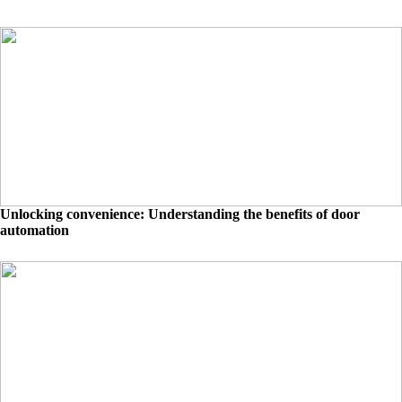
Unlocking convenience: Understanding the benefits of door
automation