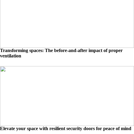
Transforming spaces: The before-and-after impact of proper
ventilation
Elevate your space with resilient security doors for peace of mind