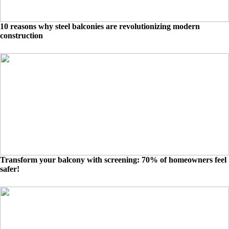
10 reasons why steel balconies are revolutionizing modern
construction
Transform your balcony with screening: 70% of homeowners feel
safer!