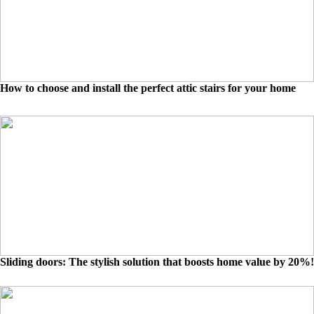
How to choose and install the perfect attic stairs for your home
Sliding doors: The stylish solution that boosts home value by 20%!