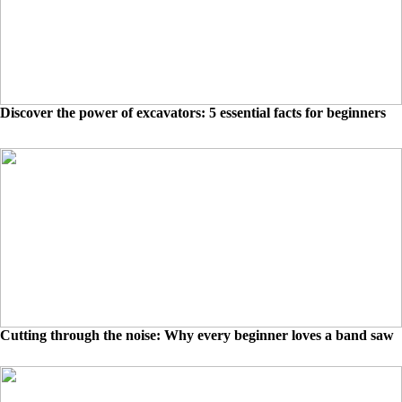
Discover the power of excavators: 5 essential facts for beginners
Cutting through the noise: Why every beginner loves a band saw