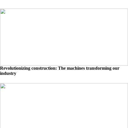
Revolutionizing construction: The machines transforming our
industry