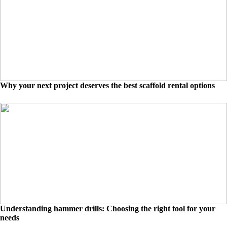
Why your next project deserves the best scaffold rental options
Understanding hammer drills: Choosing the right tool for your
needs