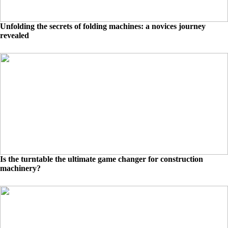
Unfolding the secrets of folding machines: a novices journey
revealed
Is the turntable the ultimate game changer for construction
machinery?