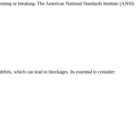
forming or breaking. The American National Standards Institute (ANSI)
bris, which can lead to blockages. Its essential to consider: