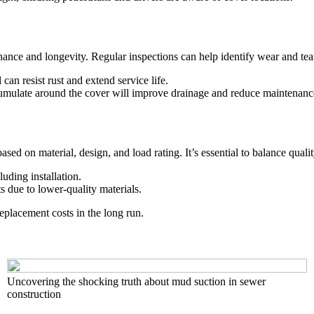
ance and longevity. Regular inspections can help identify wear and tear,
can resist rust and extend service life.
umulate around the cover will improve drainage and reduce maintenanc
ased on material, design, and load rating. It’s essential to balance qualit
uding installation.
s due to lower-quality materials.
eplacement costs in the long run.
Uncovering the shocking truth about mud suction in sewer
construction