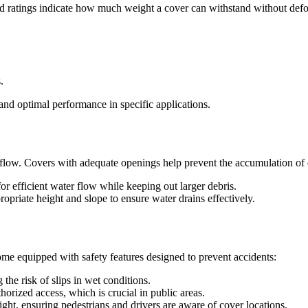
oad ratings indicate how much weight a cover can withstand without de
.
 and optimal performance in specific applications.
flow. Covers with adequate openings help prevent the accumulation of de
r efficient water flow while keeping out larger debris.
opriate height and slope to ensure water drains effectively.
e equipped with safety features designed to prevent accidents:
the risk of slips in wet conditions.
rized access, which is crucial in public areas.
ight, ensuring pedestrians and drivers are aware of cover locations.