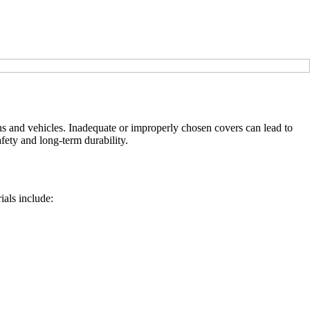
ans and vehicles. Inadequate or improperly chosen covers can lead to
afety and long-term durability.
ials include: