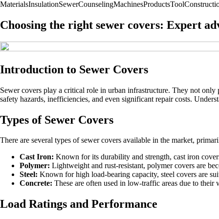
Materials
Insulation
Sewer
Counseling
Machines
Products
Tool
Construct
Choosing the right sewer covers: Expert ad
Introduction to Sewer Covers
Sewer covers play a critical role in urban infrastructure. They not only
safety hazards, inefficiencies, and even significant repair costs. Unders
Types of Sewer Covers
There are several types of sewer covers available in the market, prima
Cast Iron:
Known for its durability and strength, cast iron covers
Polymer:
Lightweight and rust-resistant, polymer covers are beco
Steel:
Known for high load-bearing capacity, steel covers are suita
Concrete:
These are often used in low-traffic areas due to their 
Load Ratings and Performance