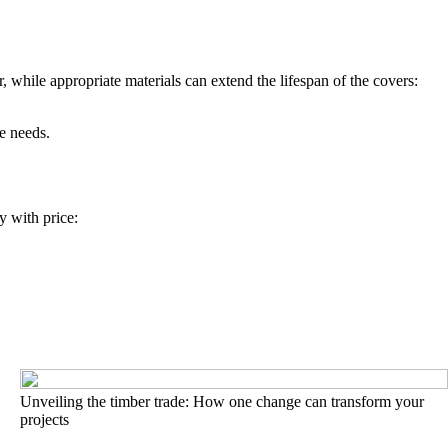
 while appropriate materials can extend the lifespan of the covers:
e needs.
y with price:
Unveiling the timber trade: How one change can transform your
projects