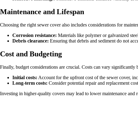
Maintenance and Lifespan
Choosing the right sewer cover also includes considerations for mainten
Corrosion resistance:
Materials like polymer or galvanized steel 
Debris clearance:
Ensuring that debris and sediment do not acc
Cost and Budgeting
Finally, budget considerations are crucial. Costs can vary significantly b
Initial costs:
Account for the upfront cost of the sewer cover, incl
Long-term costs:
Consider potential repair and replacement cost
Investing in higher-quality covers may lead to lower maintenance and r