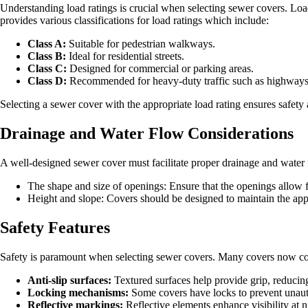
Understanding load ratings is crucial when selecting sewer covers. L
provides various classifications for load ratings which include:
Class A:
Suitable for pedestrian walkways.
Class B:
Ideal for residential streets.
Class C:
Designed for commercial or parking areas.
Class D:
Recommended for heavy-duty traffic such as highways
Selecting a sewer cover with the appropriate load rating ensures safety
Drainage and Water Flow Considerations
A well-designed sewer cover must facilitate proper drainage and water 
The shape and size of openings: Ensure that the openings allow fo
Height and slope: Covers should be designed to maintain the appr
Safety Features
Safety is paramount when selecting sewer covers. Many covers now com
Anti-slip surfaces:
Textured surfaces help provide grip, reducing 
Locking mechanisms:
Some covers have locks to prevent unautho
Reflective markings:
Reflective elements enhance visibility at n