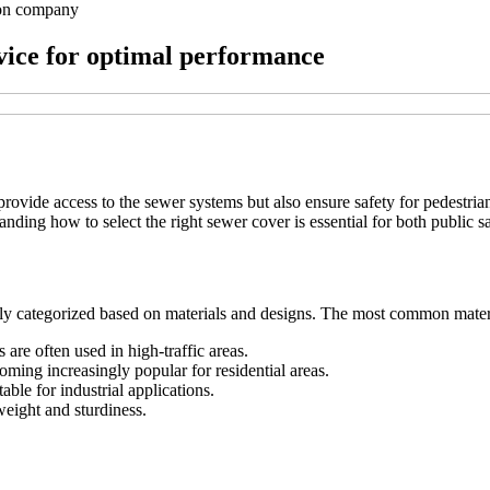
ion company
vice for optimal performance
 provide access to the sewer systems but also ensure safety for pedestri
tanding how to select the right sewer cover is essential for both public s
rily categorized based on materials and designs. The most common mater
 are often used in high-traffic areas.
ming increasingly popular for residential areas.
ble for industrial applications.
weight and sturdiness.