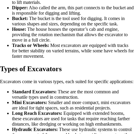
to lift materials.
Dipper:
Also called the arm, this part connects to the bucket and
is responsible for digging and lifting.
Bucket:
The bucket is the tool used for digging. It comes in
various shapes and sizes, depending on the specific task.
House:
The house houses the operator’s cab and engine,
providing the rotation mechanism that allows the excavator to
move in a full circle.
Tracks or Wheels:
Most excavators are equipped with tracks
for better stability on varied terrains, while some have wheels for
faster movement.
Types of Excavators
Excavators come in various types, each suited for specific applications:
Standard Excavators:
These are the most common and
versatile types used in construction.
Mini Excavators:
Smaller and more compact, mini excavators
are ideal for tight spaces, such as residential projects.
Long Reach Excavators:
Equipped with extended booms,
these excavators are used for tasks that require reaching farther
distances, like dredging or working on high embankments.
Hydraulic Excavators:
These use hydraulic systems to control