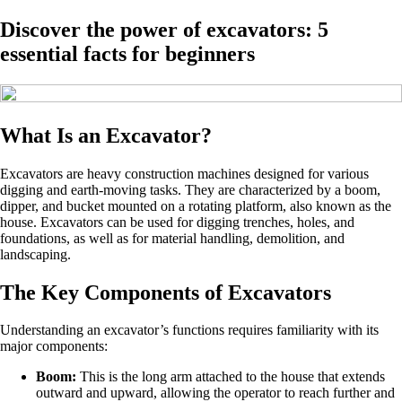
Discover the power of excavators: 5
essential facts for beginners
What Is an Excavator?
Excavators are heavy construction machines designed for various
digging and earth-moving tasks. They are characterized by a boom,
dipper, and bucket mounted on a rotating platform, also known as the
house. Excavators can be used for digging trenches, holes, and
foundations, as well as for material handling, demolition, and
landscaping.
The Key Components of Excavators
Understanding an excavator’s functions requires familiarity with its
major components:
Boom:
This is the long arm attached to the house that extends
outward and upward, allowing the operator to reach further and