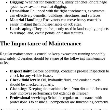
Digging:
Whether for foundations, utility trenches, or drainage
systems, excavators excel at digging.
Demolition:
Equipped with the right attachments, excavators
can effectively demolish buildings, structures, and surfaces.
Material Handling:
Excavators can move heavy materials
easily, making them indispensable on job sites.
Landscaping:
They are frequently used in landscaping projects
to reshape land, create ponds, or install features.
The Importance of Maintenance
Regular maintenance is crucial to keep excavators running smoothly
and safely. Operators should be aware of the following maintenance
tasks:
Inspect daily:
Before operating, conduct a pre-use inspection to
check for any visible issues.
Check fluid levels:
Oil, hydraulic fluid, and coolant levels
should be checked regularly.
Cleansing:
Keeping the machine clean from dirt and debris not
only improves performance but extends its lifespan.
Professional servicing:
Schedule regular maintenance with
professionals to ensure all components are functioning correctly.