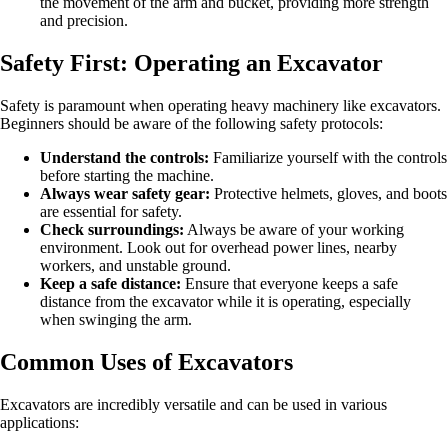
the movement of the arm and bucket, providing more strength
and precision.
Safety First: Operating an Excavator
Safety is paramount when operating heavy machinery like excavators.
Beginners should be aware of the following safety protocols:
Understand the controls:
Familiarize yourself with the controls
before starting the machine.
Always wear safety gear:
Protective helmets, gloves, and boots
are essential for safety.
Check surroundings:
Always be aware of your working
environment. Look out for overhead power lines, nearby
workers, and unstable ground.
Keep a safe distance:
Ensure that everyone keeps a safe
distance from the excavator while it is operating, especially
when swinging the arm.
Common Uses of Excavators
Excavators are incredibly versatile and can be used in various
applications: