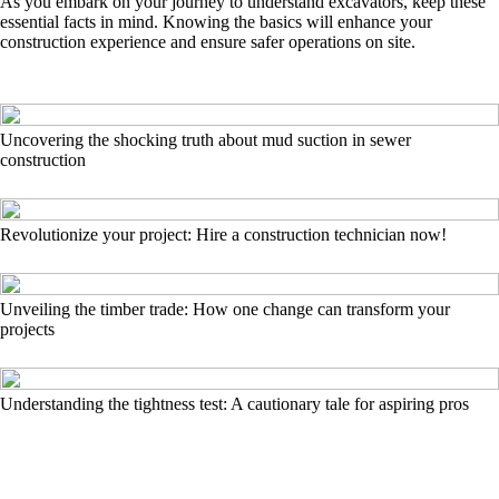
As you embark on your journey to understand excavators, keep these
essential facts in mind. Knowing the basics will enhance your
construction experience and ensure safer operations on site.
Uncovering the shocking truth about mud suction in sewer
construction
Revolutionize your project: Hire a construction technician now!
Unveiling the timber trade: How one change can transform your
projects
Understanding the tightness test: A cautionary tale for aspiring pros