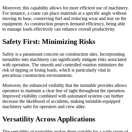
Moreover, this capability allows for more efficient use of machinery.
For instance, a crane can place materials at a specific angle without
moving its base, conserving fuel and reducing wear and tear on the
equipment. As construction projects demand efficiency, being able
to manage loads effectively can enhance overall productivity.
Safety First: Minimizing Risks
Safety is a paramount concern on construction sites. Incorporating
turntables into machinery can significantly mitigate risks associated
with operation. The smooth and controlled rotation minimizes the
risk of tipping or losing loads, which is particularly vital in
precarious construction environments.
Moreover, the enhanced visibility that the turntable provides allows
operators to maintain a clear line of sight throughout the operation.
Improved visibility combined with automated systems can further
decrease the likelihood of accidents, making turntable-equipped
machinery safer for operators and crew alike.
Versatility Across Applications
The versatility of turntables makes them suitable for a wide range of