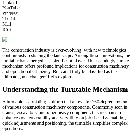
LinkedIn
YouTube
Pinterest
TikTok
Mail
RSS
The construction industry is ever-evolving, with new technologies
continuously reshaping the landscape. Among these innovations, the
turntable has emerged as a significant player. This seemingly simple
mechanism offers profound implications for construction machinery
and operational efficiency. But can it truly be classified as the
ultimate game changer? Let’s explore.
Understanding the Turntable Mechanism
A turntable is a rotating platform that allows for 360-degree motion
of various construction machinery components. Commonly seen in
cranes, excavators, and other heavy equipment, this mechanism
enhances maneuverability and versatility on job sites. By enabling
quick adjustments and positioning, the turntable simplifies complex
operations.