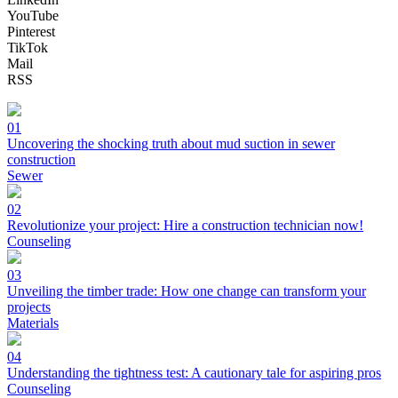
YouTube
Pinterest
TikTok
Mail
RSS
01
Uncovering the shocking truth about mud suction in sewer
construction
Sewer
02
Revolutionize your project: Hire a construction technician now!
Counseling
03
Unveiling the timber trade: How one change can transform your
projects
Materials
04
Understanding the tightness test: A cautionary tale for aspiring pros
Counseling