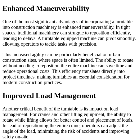
Enhanced Maneuverability
One of the most significant advantages of incorporating a turntable
into construction machinery is enhanced maneuverability. In tight
spaces, traditional machinery can struggle to reposition efficiently,
leading to delays. A turntable-equipped machine can pivot smoothly,
allowing operators to tackle tasks with precision.
This increased agility can be particularly beneficial on urban
construction sites, where space is often limited. The ability to rotate
without needing to reposition the entire machine can save time and
reduce operational costs. This efficiency translates directly into
project timelines, making turntables an essential consideration for
modern construction practices.
Improved Load Management
Another critical benefit of the turntable is its impact on load
management. For cranes and other lifting equipment, the ability to
rotate while lifting allows for better control and placement of loads.
Instead of repositioning the entire crane, operators can adjust the
angle of the load, minimizing the risk of accidents and improving
safety on-site.