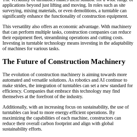
applications beyond just lifting and moving. In roles such as site
surveying, mixing materials, or even demolitions, a turntable can
significantly enhance the functionality of construction equipment.
This versatility also offers an economic advantage. With machinery
that can perform multiple tasks, construction companies can reduce
their equipment fleet, streamlining operations and cutting costs.
Investing in turntable technology means investing in the adaptability
of machines for various tasks.
The Future of Construction Machinery
The evolution of construction machinery is aiming towards more
automated and versatile solutions. As robotics and AI continue to
make strides, the integration of turntables can set a new standard for
efficiency. Companies that embrace this technology may find
themselves at the forefront of the industry.
Additionally, with an increasing focus on sustainability, the use of
turntables can lead to more energy-efficient operations. By
maximizing the capabilities of each machine, constructors can
reduce their overall carbon footprint and align with global
sustainability efforts.