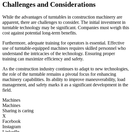
Challenges and Considerations
While the advantages of turntables in construction machinery are
apparent, there are challenges to consider. The initial investment in
turntable technology may be significant. Companies must weigh this
cost against potential long-term benefits.
Furthermore, adequate training for operators is essential. Effective
use of turntable-equipped machines requires skilled personnel who
understand the intricacies of the technology. Ensuring proper
training can maximize efficiency and safety.
As the construction industry continues to adapt to new technologies,
the role of the turntable remains a pivotal focus for enhancing
machinery capabilities. Its ability to improve maneuverability, load
management, and safety marks it as a significant development in the
field.
Machines
Machines
Sharing is caring
X
Facebook
Instagram
LinkedIn