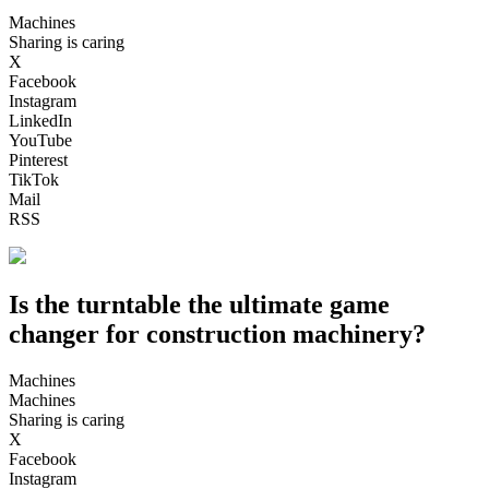
Machines
Sharing is caring
X
Facebook
Instagram
LinkedIn
YouTube
Pinterest
TikTok
Mail
RSS
Is the turntable the ultimate game
changer for construction machinery?
Machines
Machines
Sharing is caring
X
Facebook
Instagram