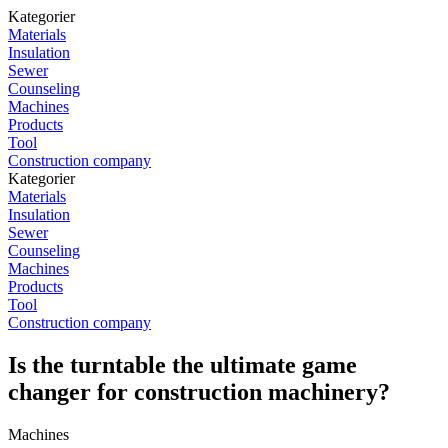
Kategorier
Materials
Insulation
Sewer
Counseling
Machines
Products
Tool
Construction company
Kategorier
Materials
Insulation
Sewer
Counseling
Machines
Products
Tool
Construction company
Is the turntable the ultimate game
changer for construction machinery?
Machines