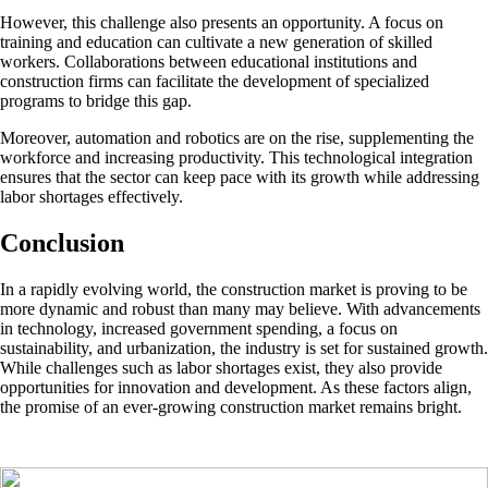
However, this challenge also presents an opportunity. A focus on
training and education can cultivate a new generation of skilled
workers. Collaborations between educational institutions and
construction firms can facilitate the development of specialized
programs to bridge this gap.
Moreover, automation and robotics are on the rise, supplementing the
workforce and increasing productivity. This technological integration
ensures that the sector can keep pace with its growth while addressing
labor shortages effectively.
Conclusion
In a rapidly evolving world, the construction market is proving to be
more dynamic and robust than many may believe. With advancements
in technology, increased government spending, a focus on
sustainability, and urbanization, the industry is set for sustained growth.
While challenges such as labor shortages exist, they also provide
opportunities for innovation and development. As these factors align,
the promise of an ever-growing construction market remains bright.