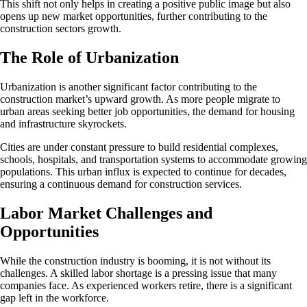
This shift not only helps in creating a positive public image but also
opens up new market opportunities, further contributing to the
construction sectors growth.
The Role of Urbanization
Urbanization is another significant factor contributing to the
construction market’s upward growth. As more people migrate to
urban areas seeking better job opportunities, the demand for housing
and infrastructure skyrockets.
Cities are under constant pressure to build residential complexes,
schools, hospitals, and transportation systems to accommodate growing
populations. This urban influx is expected to continue for decades,
ensuring a continuous demand for construction services.
Labor Market Challenges and
Opportunities
While the construction industry is booming, it is not without its
challenges. A skilled labor shortage is a pressing issue that many
companies face. As experienced workers retire, there is a significant
gap left in the workforce.