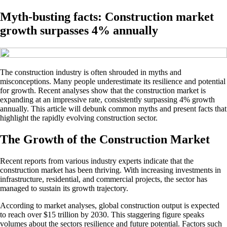
Myth-busting facts: Construction market
growth surpasses 4% annually
The construction industry is often shrouded in myths and
misconceptions. Many people underestimate its resilience and potential
for growth. Recent analyses show that the construction market is
expanding at an impressive rate, consistently surpassing 4% growth
annually. This article will debunk common myths and present facts that
highlight the rapidly evolving construction sector.
The Growth of the Construction Market
Recent reports from various industry experts indicate that the
construction market has been thriving. With increasing investments in
infrastructure, residential, and commercial projects, the sector has
managed to sustain its growth trajectory.
According to market analyses, global construction output is expected
to reach over $15 trillion by 2030. This staggering figure speaks
volumes about the sectors resilience and future potential. Factors such