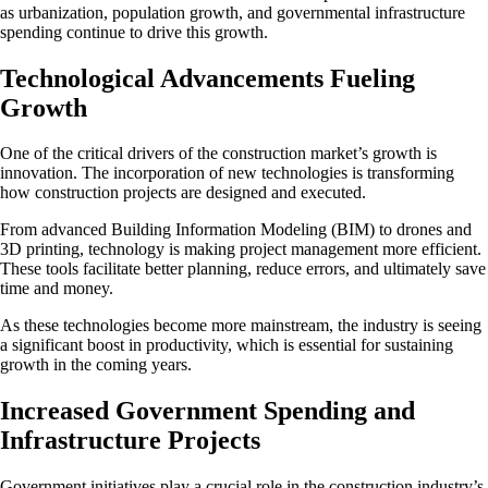
as urbanization, population growth, and governmental infrastructure
spending continue to drive this growth.
Technological Advancements Fueling
Growth
One of the critical drivers of the construction market’s growth is
innovation. The incorporation of new technologies is transforming
how construction projects are designed and executed.
From advanced Building Information Modeling (BIM) to drones and
3D printing, technology is making project management more efficient.
These tools facilitate better planning, reduce errors, and ultimately save
time and money.
As these technologies become more mainstream, the industry is seeing
a significant boost in productivity, which is essential for sustaining
growth in the coming years.
Increased Government Spending and
Infrastructure Projects
Government initiatives play a crucial role in the construction industry’s