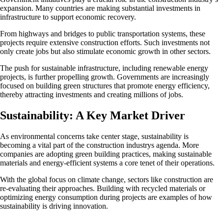
expansion. Many countries are making substantial investments in
infrastructure to support economic recovery.
From highways and bridges to public transportation systems, these
projects require extensive construction efforts. Such investments not
only create jobs but also stimulate economic growth in other sectors.
The push for sustainable infrastructure, including renewable energy
projects, is further propelling growth. Governments are increasingly
focused on building green structures that promote energy efficiency,
thereby attracting investments and creating millions of jobs.
Sustainability: A Key Market Driver
As environmental concerns take center stage, sustainability is
becoming a vital part of the construction industrys agenda. More
companies are adopting green building practices, making sustainable
materials and energy-efficient systems a core tenet of their operations.
With the global focus on climate change, sectors like construction are
re-evaluating their approaches. Building with recycled materials or
optimizing energy consumption during projects are examples of how
sustainability is driving innovation.