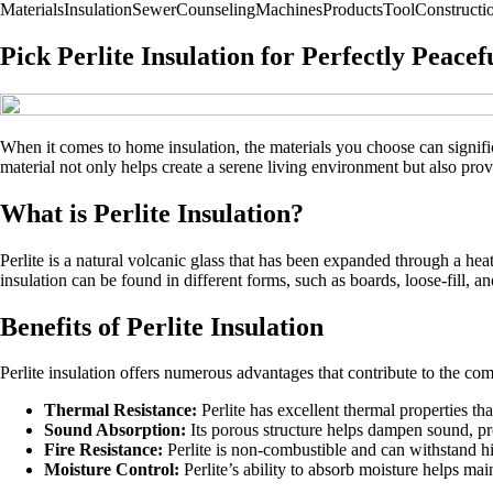
Materials
Insulation
Sewer
Counseling
Machines
Products
Tool
Construct
Pick Perlite Insulation for Perfectly Peac
When it comes to home insulation, the materials you choose can signific
material not only helps create a serene living environment but also prov
What is Perlite Insulation?
Perlite is a natural volcanic glass that has been expanded through a heati
insulation can be found in different forms, such as boards, loose-fill, an
Benefits of Perlite Insulation
Perlite insulation offers numerous advantages that contribute to the co
Thermal Resistance:
Perlite has excellent thermal properties t
Sound Absorption:
Its porous structure helps dampen sound, pr
Fire Resistance:
Perlite is non-combustible and can withstand hig
Moisture Control:
Perlite’s ability to absorb moisture helps ma