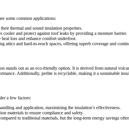
re are some common applications:
 their thermal and sound insulation properties.
 cooler and protect against roof leaks by providing a moisture barrier.
e heat loss and enhance comfort underfoot.
ating attics and hard-to-reach spaces, offering superb coverage and cont
ation stands out as an eco-friendly option. It is derived from natural vol
rformance. Additionally, perlite is recyclable, making it a sustainable 
ider a few factors:
andling and application, maximizing the insulation’s effectiveness.
tion materials to ensure compliance and safety.
ompared to traditional materials, but the long-term energy savings often o