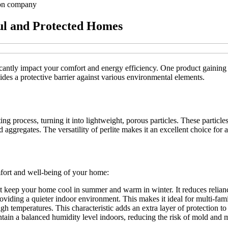
ion company
eful and Protected Homes
antly impact your comfort and energy efficiency. One product gaining pop
ides a protective barrier against various environmental elements.
ng process, turning it into lightweight, porous particles. These particles 
d aggregates. The versatility of perlite makes it an excellent choice for a
mfort and well-being of your home:
hat keep your home cool in summer and warm in winter. It reduces relian
oviding a quieter indoor environment. This makes it ideal for multi-fam
h temperatures. This characteristic adds an extra layer of protection to 
intain a balanced humidity level indoors, reducing the risk of mold and