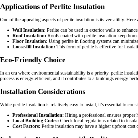
Applications of Perlite Insulation
One of the appealing aspects of perlite insulation is its versatility. He
Wall Insulation:
Perlite can be used in exterior walls to enhance
Roof Insulation:
Roofs coated with perlite insulation keep homes
Floor Insulation:
Using perlite in flooring systems can minimiz
Loose-fill Insulation:
This form of perlite is effective for insul
Eco-Friendly Choice
In an era where environmental sustainability is a priority, perlite insul
process is energy-efficient, and it contributes to a buildings energy pe
Installation Considerations
While perlite insulation is relatively easy to install, it’s essential to cons
Professional Installation:
Hiring a professional ensures proper h
Local Building Codes:
Check local regulations related to insula
Cost Factors:
Perlite insulation may have a higher upfront cost c