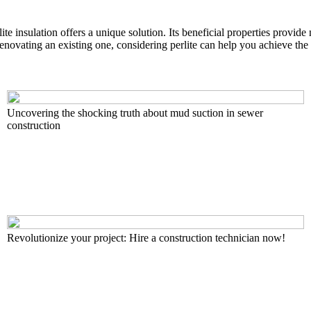
ite insulation offers a unique solution. Its beneficial properties provide
ovating an existing one, considering perlite can help you achieve the 
Uncovering the shocking truth about mud suction in sewer
construction
Revolutionize your project: Hire a construction technician now!