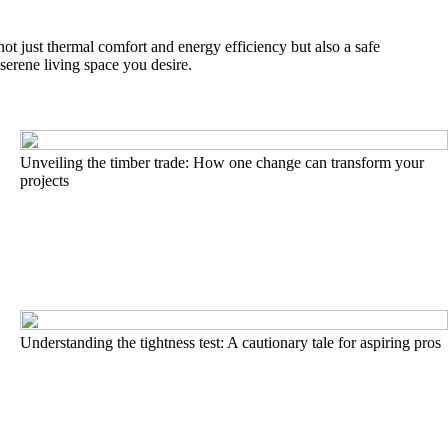
 not just thermal comfort and energy efficiency but also a safe
serene living space you desire.
Unveiling the timber trade: How one change can transform your
projects
Understanding the tightness test: A cautionary tale for aspiring pros