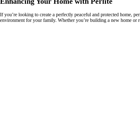
Enhancing Your Home with Perlite
If you’re looking to create a perfectly peaceful and protected home, perl
environment for your family. Whether you’re building a new home or ren