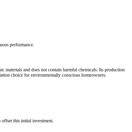
inuous performance.
canic materials and does not contain harmful chemicals. Its production
insulation choice for environmentally conscious homeowners.
ffset this initial investment.