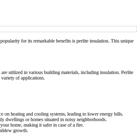
ularity for its remarkable benefits is perlite insulation. This unique
are utilized in various building materials, including insulation. Perlite
 variety of applications.
ce on heating and cooling systems, leading to lower energy bills.
ily dwellings or homes situated in noisy neighborhoods.
your home, making it safer in case of a fire.
 mildew growth.