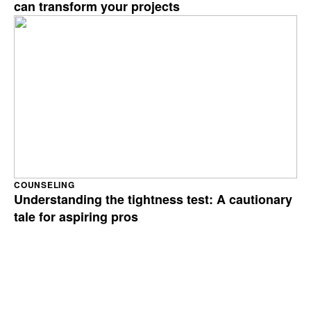
can transform your projects
COUNSELING
Understanding the tightness test: A cautionary
tale for aspiring pros