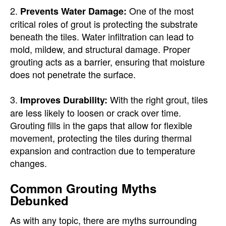
2.
One of the most
Prevents Water Damage:
critical roles of grout is protecting the substrate
beneath the tiles. Water infiltration can lead to
mold, mildew, and structural damage. Proper
grouting acts as a barrier, ensuring that moisture
does not penetrate the surface.
3.
With the right grout, tiles
Improves Durability:
are less likely to loosen or crack over time.
Grouting fills in the gaps that allow for flexible
movement, protecting the tiles during thermal
expansion and contraction due to temperature
changes.
Common Grouting Myths
Debunked
As with any topic, there are myths surrounding