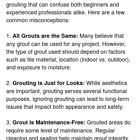
grouting that can confuse both beginners and
experienced professionals alike. Here are a few
common misconceptions:
1.
Many believe that
All Grouts are the Same:
any grout can be used for any project. However,
the type of grout used should depend on factors
such as tile material, location (indoor vs. outdoor),
and exposure to moisture.
2.
While aesthetics
Grouting is Just for Looks:
are important, grouting serves several functional
purposes. Ignoring grouting can lead to long-term
issues that impact both appearance and safety.
3.
Grouted areas do
Grout is Maintenance-Free:
require some level of maintenance. Regular
cleaning and sealing help maintain grout integrity,