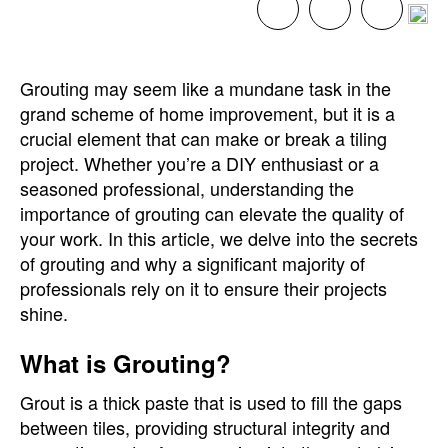
Grouting may seem like a mundane task in the
grand scheme of home improvement, but it is a
crucial element that can make or break a tiling
project. Whether you’re a DIY enthusiast or a
seasoned professional, understanding the
importance of grouting can elevate the quality of
your work. In this article, we delve into the secrets
of grouting and why a significant majority of
professionals rely on it to ensure their projects
shine.
What is Grouting?
Grout is a thick paste that is used to fill the gaps
between tiles, providing structural integrity and