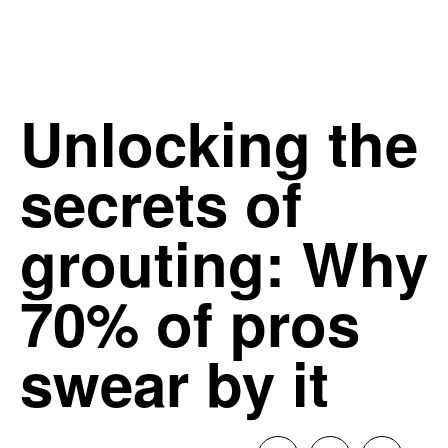
Unlocking the
secrets of
grouting: Why
70% of pros
swear by it