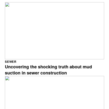
SEWER
Uncovering the shocking truth about mud
suction in sewer construction