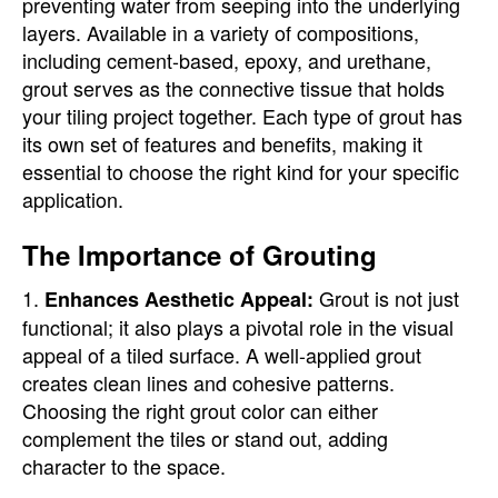
preventing water from seeping into the underlying
layers. Available in a variety of compositions,
including cement-based, epoxy, and urethane,
grout serves as the connective tissue that holds
your tiling project together. Each type of grout has
its own set of features and benefits, making it
essential to choose the right kind for your specific
application.
The Importance of Grouting
1.
Grout is not just
Enhances Aesthetic Appeal:
functional; it also plays a pivotal role in the visual
appeal of a tiled surface. A well-applied grout
creates clean lines and cohesive patterns.
Choosing the right grout color can either
complement the tiles or stand out, adding
character to the space.