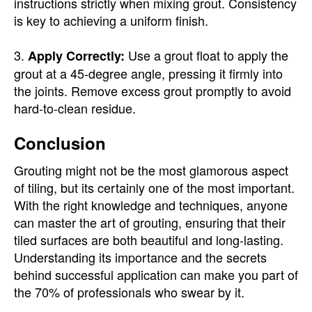
instructions strictly when mixing grout. Consistency
is key to achieving a uniform finish.
3.
Use a grout float to apply the
Apply Correctly:
grout at a 45-degree angle, pressing it firmly into
the joints. Remove excess grout promptly to avoid
hard-to-clean residue.
Conclusion
Grouting might not be the most glamorous aspect
of tiling, but its certainly one of the most important.
With the right knowledge and techniques, anyone
can master the art of grouting, ensuring that their
tiled surfaces are both beautiful and long-lasting.
Understanding its importance and the secrets
behind successful application can make you part of
the 70% of professionals who swear by it.