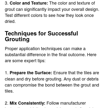
3.
The color and texture of
Color and Texture:
grout can significantly impact your overall design.
Test different colors to see how they look once
dried.
Techniques for Successful
Grouting
Proper application techniques can make a
substantial difference in the final outcome. Here
are some expert tips:
1.
Ensure that the tiles are
Prepare the Surface:
clean and dry before grouting. Any dust or debris
can compromise the bond between the grout and
tiles.
2.
Follow manufacturer
Mix Consistently: