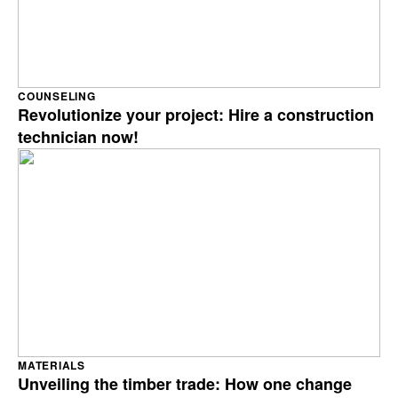
COUNSELING
Revolutionize your project: Hire a construction
technician now!
MATERIALS
Unveiling the timber trade: How one change