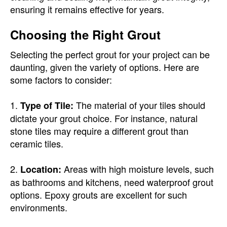
ensuring it remains effective for years.
Choosing the Right Grout
Selecting the perfect grout for your project can be
daunting, given the variety of options. Here are
some factors to consider:
1.
The material of your tiles should
Type of Tile:
dictate your grout choice. For instance, natural
stone tiles may require a different grout than
ceramic tiles.
2.
Areas with high moisture levels, such
Location:
as bathrooms and kitchens, need waterproof grout
options. Epoxy grouts are excellent for such
environments.